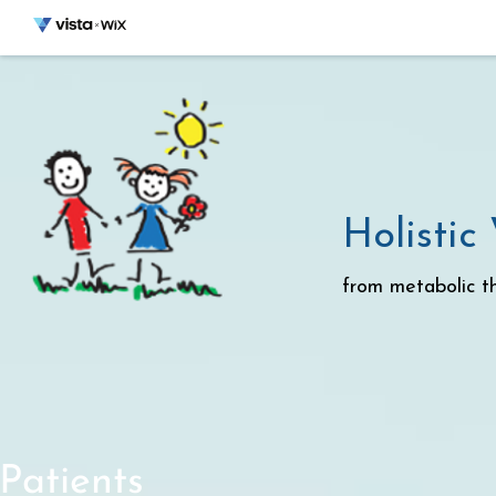
Holistic
from metabolic th
Patients