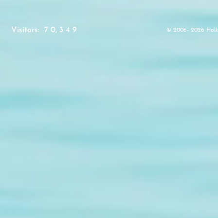
Visitors: 7 0, 3 4 9
© 2006- 2026 Holistic V