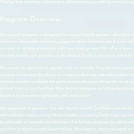
Change how nutrition education is offered among youth by establishin
Program Overview
Our overall program is designed for mental health patients who have a
physician, and prefer a holistic program which encompasses a more fo
recovery or relapse prevention and case management. We offer a tea
between health care providers is facilitated by the nutritionist either by
We expect our patients to register with us, whereby they become a pat
sessions either over the phone or in person that are individualized. In ca
toll-free number available for patients and physician/hospitals so we c
patient’s status and facilitate their holistic program including suppleme
hospital or out-patient program and medication.
Our approach to patients that are Mental Health Certified is based o
with a holistic team concept that includes counseling both in person and
by advocate as needed, coordination of a holistic program by advocat
nutrition evaluation and consultations. Participants are encouraged to fo