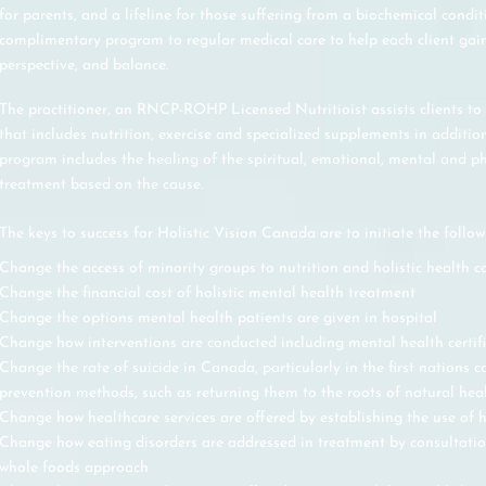
for parents, and a lifeline for those suffering from a biochemical condit
complimentary program to regular medical care to help each client gain
perspective, and balance.
The practitioner, an RNCP-ROHP Licensed Nutritioist assists clients to
that includes nutrition, exercise and specialized supplements in addition
program includes the healing of the spiritual, emotional, mental and ph
treatment based on the cause.
The keys to success for Holistic Vision Canada are to initiate the follow
Change the access of minority groups to nutrition and holistic health c
Change the financial cost of holistic mental health treatment
Change the options mental health patients are given in hospital
Change how interventions are conducted including mental health certif
Change the rate of suicide in Canada, particularly in the first nations 
prevention methods, such as returning them to the roots of natural hea
Change how healthcare services are offered by establishing the use of h
Change how eating disorders are addressed in treatment by consultation 
whole foods approach