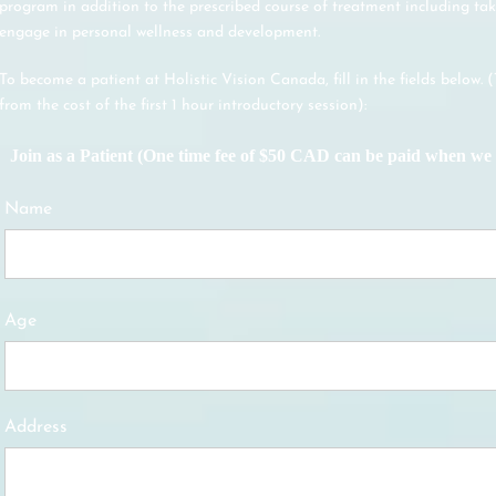
program in addition to the prescribed course of treatment including tak
engage in personal wellness and development.
To become a patient at Holistic Vision Canada, fill in the fields below. 
from the cost of the first 1 hour introductory session):
Join as a Patient (One time fee of $50 CAD can be paid when we 
Name
Age
Address