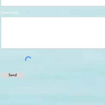
Comments
Send