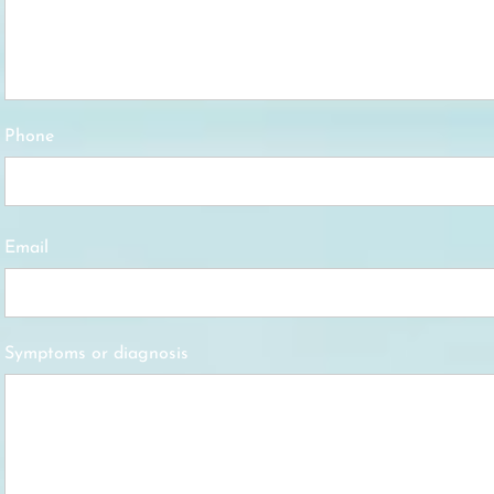
Phone
Email
Symptoms or diagnosis