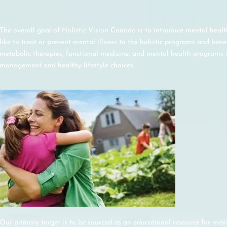
The overall goal of Holistic Vision Canada is to introduce mental healt
like to treat or prevent mental illness to the holistic programs and benef
metabolic therapies, functional medicine, and mental health programs w
management and healthy lifestyle choices.
Our primary target is to be sourced as an educational resource for ment